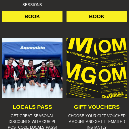
SESSIONS
BOOK
BOOK
LOCALS PASS
GIFT VOUCHERS
GET GREAT SEASONAL
CHOOSE YOUR GIFT VOUCHER
DISCOUNTS WITH OUR PL
AMOUNT AND GET IT EMAILED
POSTCODE LOCALS PASS!
INSTANTLY