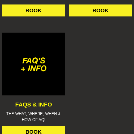
BOOK
BOOK
FAQS & INFO
THE WHAT, WHERE, WHEN &
HOW OF AQ!
BOOK