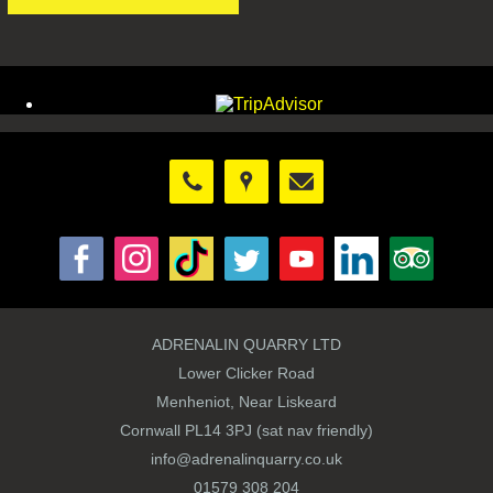
ADRENALIN QUARRY LTD
Lower Clicker Road
Menheniot, Near Liskeard
Cornwall PL14 3PJ (sat nav friendly)
info@adrenalinquarry.co.uk
01579 308 204