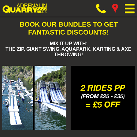
BOOK OUR BUNDLES TO GET
FANTASTIC DISCOUNTS!
MIX IT UP WITH:
THE ZIP, GIANT SWING, AQUAPARK, KARTING & AXE
THROWING!