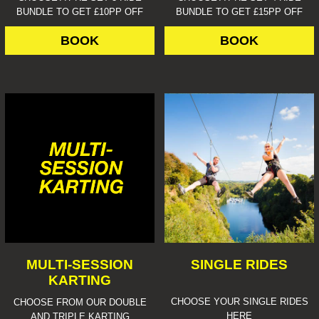
BUNDLE TO GET £10PP OFF
BUNDLE TO GET £15PP OFF
BOOK
BOOK
MULTI-SESSION
SINGLE RIDES
KARTING
CHOOSE YOUR SINGLE RIDES
CHOOSE FROM OUR DOUBLE
HERE
AND TRIPLE KARTING