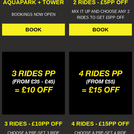
AQUAPARK + TOWER
2 RIDES - £5PP OFF
MIX IT UP AND CHOOSE ANY 2
BOOKINGS NOW OPEN
RIDES TO GET £5PP OFF
BOOK
BOOK
3 RIDES - £10PP OFF
4 RIDES - £15PP OFF
CHOOSE A PRE-SET 3 RIDE
CHOOSE A PRE-SET 4 RIDE